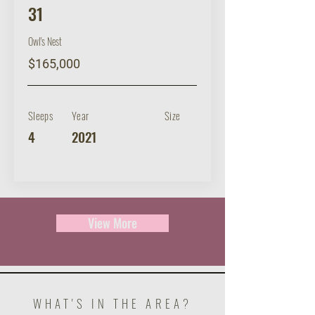
31
Owl's Nest
$165,000
Sleeps
Year
Size
4
2021
View More
WHAT'S IN THE AREA?