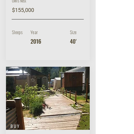
Owl's Nest
$155,000
Sleeps
Year
Size
2016
40'
BUY