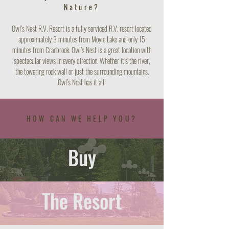
Nature?
Owl’s Nest R.V. Resort is a fully serviced R.V. resort located
approximately 3 minutes from Moyie Lake and only 15
minutes from Cranbrook. Owl’s Nest is a great location with
spectacular views in every direction. Whether it’s the river,
the towering rock wall or just the surrounding mountains.
Owl’s Nest has it all!
HOW CAN WE HELP YOU?
Buy
The Resort