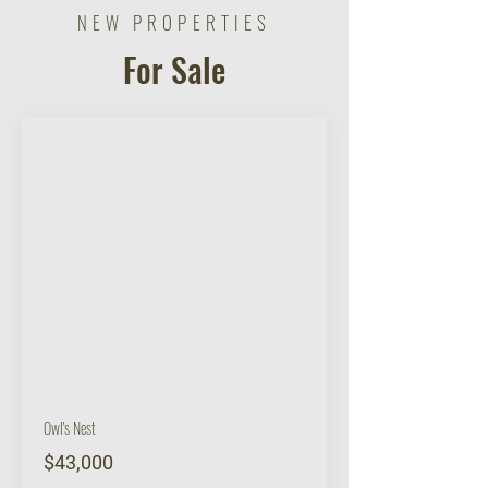
NEW PROPERTIES
For Sale
BUY
Owl's Nest
$43,000