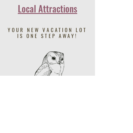
Local Attractions
YOUR NEW VACATION LOT
IS ONE STEP AWAY!