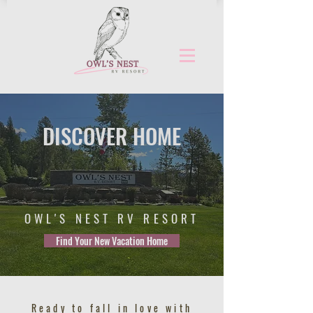
DISCOVER HOME
OWL'S NEST RV RESORT
Find Your New Vacation Home
Ready to fall in love with