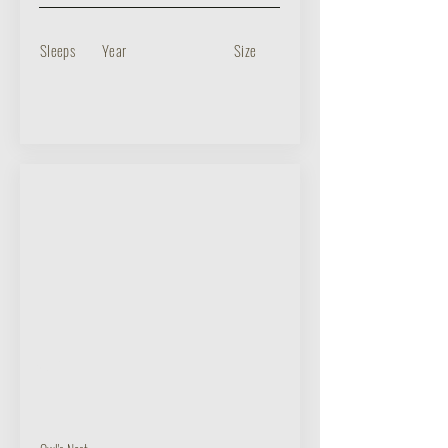
Sleeps
Year
Size
BUY