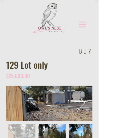
BUY
129 Lot only
$25,000.00