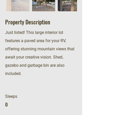
Property Description
Just listed! This large interior lot
features a paved area for your RV,
offering stunning mountain views that
await your creative vision. Shed,
gazebo and garbage bin are also
included.
Sleeps
0