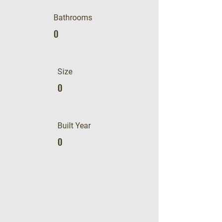
Bathrooms
0
Size
0
Built Year
0