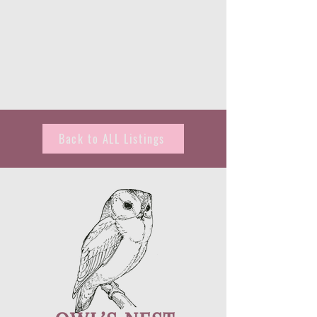
Back to ALL Listings